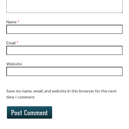
Name
*
Email
*
Website
Save my name, email, and website in this browser for the next
time I comment.