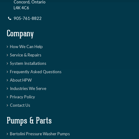
Concord, Ontario
L4K 4C6
905-761-8822
Company
How We Can Help
Service & Repairs
System Installations
Frequently Asked Questions
About HPW
Industries We Serve
Privacy Policy
Contact Us
Pumps & Parts
Bertolini Pressure Washer Pumps