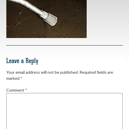
Leave a Reply
Your email address will not be published.
Required fields are
marked
*
Comment
*