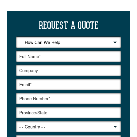
REQUEST A QUOTE