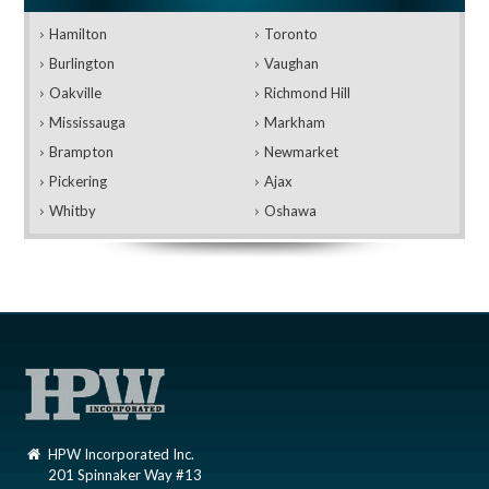
Hamilton
Toronto
Burlington
Vaughan
Oakville
Richmond Hill
Mississauga
Markham
Brampton
Newmarket
Pickering
Ajax
Whitby
Oshawa
HPW Incorporated Inc.
201 Spinnaker Way #13