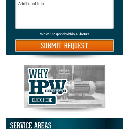
We will respond within 48 hours
SERVICE AREAS