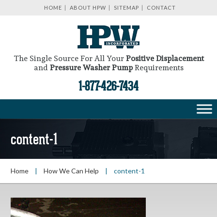
HOME
ABOUT HPW
SITEMAP
CONTACT
The Single Source For All Your
Positive Displacement
and
Pressure Washer Pump
Requirements
1-877-426-7434
content-1
Home
|
How We Can Help
|
content-1