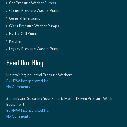
Cat Pressure Washer Pumps
Comet Pressure Washer Pumps
General Interpump
Giant Pressure Washer Pumps
Hydra-Cell Pumps
Karcher
Legacy Pressure Washer Pumps
Read Our Blog
Maintaining Industrial Pressure Washers
By HPW Incorporated Inc.
No Comments
Starting and Stopping Your Electric Motor Driven Pressure Wash
Equipment
By HPW Incorporated Inc.
No Comments