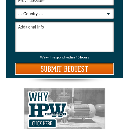
We will respond within 48 hours