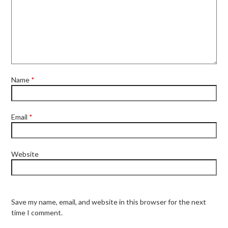
Name
*
Email
*
Website
Save my name, email, and website in this browser for the next
time I comment.