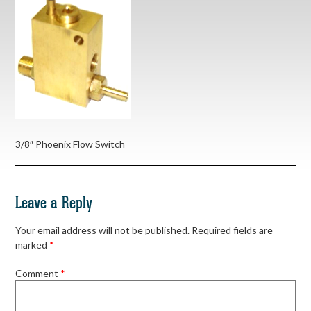
3/8″ Phoenix Flow Switch
Leave a Reply
Your email address will not be published.
Required fields are
marked
*
Comment
*