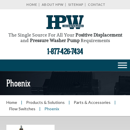
HOME
ABOUT HPW
SITEMAP
CONTACT
The Single Source For All Your
Positive Displacement
and
Pressure Washer Pump
Requirements
1-877-426-7434
Phoenix
Home
|
Products & Solutions
|
Parts & Accessories
|
Flow Switches
|
Phoenix