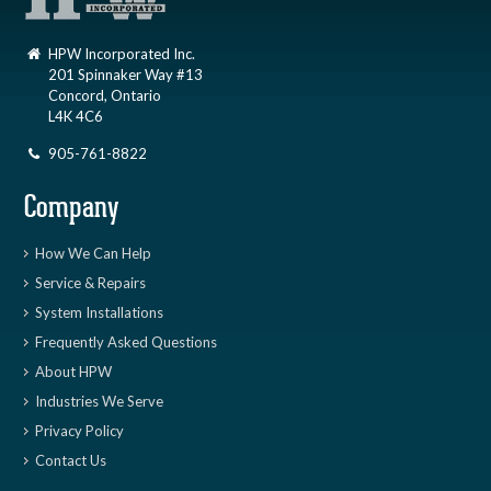
HPW Incorporated Inc.
201 Spinnaker Way #13
Concord, Ontario
L4K 4C6
905-761-8822
Company
How We Can Help
Service & Repairs
System Installations
Frequently Asked Questions
About HPW
Industries We Serve
Privacy Policy
Contact Us