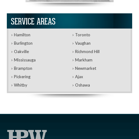
SERVICE AREAS
Hamilton
Toronto
Burlington
Vaughan
Oakville
Richmond Hill
Mississauga
Markham
Brampton
Newmarket
Pickering
Ajax
Whitby
Oshawa