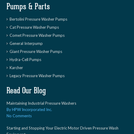
Pumps & Parts
Bertolini Pressure Washer Pumps
Cat Pressure Washer Pumps
Comet Pressure Washer Pumps
General Interpump
Giant Pressure Washer Pumps
Hydra-Cell Pumps
Karcher
Legacy Pressure Washer Pumps
Read Our Blog
Maintaining Industrial Pressure Washers
By HPW Incorporated Inc.
No Comments
Starting and Stopping Your Electric Motor Driven Pressure Wash