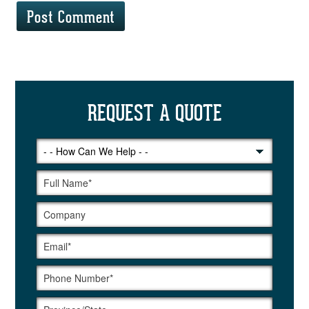
REQUEST A QUOTE