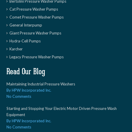
Bertolini Pressure Washer Pumps
Cat Pressure Washer Pumps
Comet Pressure Washer Pumps
General Interpump
Giant Pressure Washer Pumps
Hydra-Cell Pumps
Karcher
Legacy Pressure Washer Pumps
Read Our Blog
Maintaining Industrial Pressure Washers
By HPW Incorporated Inc.
No Comments
Starting and Stopping Your Electric Motor Driven Pressure Wash
Equipment
By HPW Incorporated Inc.
No Comments