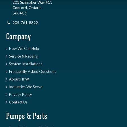
201 Spinnaker Way #13
Concord, Ontario
L4K 4C6
905-761-8822
Company
How We Can Help
Service & Repairs
System Installations
Frequently Asked Questions
About HPW
Industries We Serve
Privacy Policy
Contact Us
Pumps & Parts