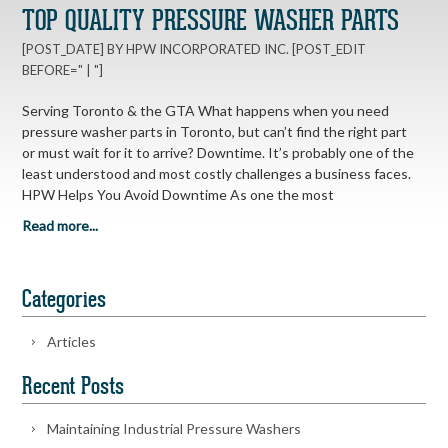
TOP QUALITY PRESSURE WASHER PARTS
[POST_DATE] BY HPW INCORPORATED INC. [POST_EDIT
BEFORE=" | "]
Serving Toronto & the GTA What happens when you need
pressure washer parts in Toronto, but can’t find the right part
or must wait for it to arrive? Downtime. It’s probably one of the
least understood and most costly challenges a business faces.
HPW Helps You Avoid Downtime As one the most
Read more...
Categories
Articles
Recent Posts
Maintaining Industrial Pressure Washers