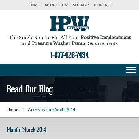
HOME
ABOUT HPW
SITEMAP
CONTACT
The Single Source For All Your
Positive Displacement
and
Pressure Washer Pump
Requirements
1-877-426-7434
Read Our Blog
Home
|
Archives for March 2014
Month:
March 2014