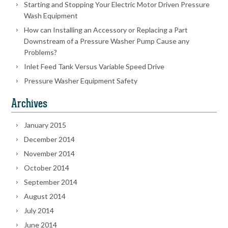
Starting and Stopping Your Electric Motor Driven Pressure
Wash Equipment
How can Installing an Accessory or Replacing a Part
Downstream of a Pressure Washer Pump Cause any
Problems?
Inlet Feed Tank Versus Variable Speed Drive
Pressure Washer Equipment Safety
Archives
January 2015
December 2014
November 2014
October 2014
September 2014
August 2014
July 2014
June 2014