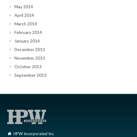
May 2014
April 2014
March 2014
February 2014
January 2014
December 2013
November 2013
October 2013
September 2013
HPW Incorporated Inc.