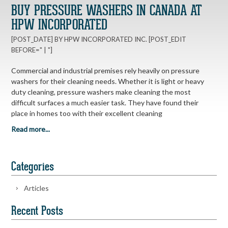
BUY PRESSURE WASHERS IN CANADA AT
HPW INCORPORATED
[POST_DATE] BY HPW INCORPORATED INC. [POST_EDIT
BEFORE=" | "]
Commercial and industrial premises rely heavily on pressure
washers for their cleaning needs. Whether it is light or heavy
duty cleaning, pressure washers make cleaning the most
difficult surfaces a much easier task. They have found their
place in homes too with their excellent cleaning
Read more...
Categories
Articles
Recent Posts