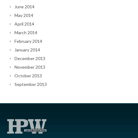
June 2014
May 2014
April 2014
March 2014
February 2014
January 2014
December 2013
November 2013
October 2013
September 2013