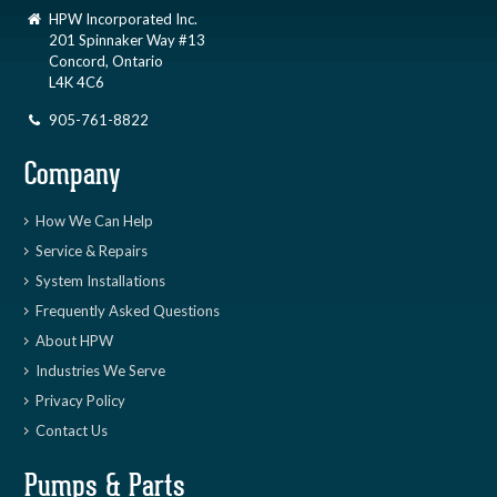
HPW Incorporated Inc.
201 Spinnaker Way #13
Concord, Ontario
L4K 4C6
905-761-8822
Company
How We Can Help
Service & Repairs
System Installations
Frequently Asked Questions
About HPW
Industries We Serve
Privacy Policy
Contact Us
Pumps & Parts