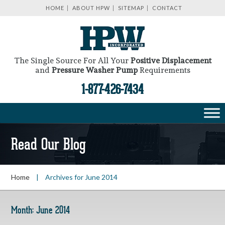
HOME
ABOUT HPW
SITEMAP
CONTACT
The Single Source For All Your
Positive Displacement
and
Pressure Washer Pump
Requirements
1-877-426-7434
Read Our Blog
Home
|
Archives for June 2014
Month:
June 2014