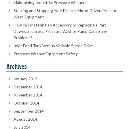
Maintaining Industrial Pressure Washers
Starting and Stopping Your Electric Motor Driven Pressure
Wash Equipment
How can Installing an Accessory or Replacing a Part
Downstream of a Pressure Washer Pump Cause any
Problems?
Inlet Feed Tank Versus Variable Speed Drive
Pressure Washer Equipment Safety
Archives
January 2015
December 2014
November 2014
October 2014
September 2014
August 2014
July 2014