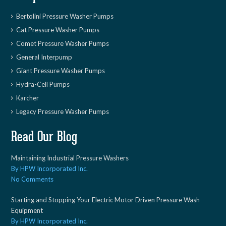
Bertolini Pressure Washer Pumps
Cat Pressure Washer Pumps
Comet Pressure Washer Pumps
General Interpump
Giant Pressure Washer Pumps
Hydra-Cell Pumps
Karcher
Legacy Pressure Washer Pumps
Read Our Blog
Maintaining Industrial Pressure Washers
By HPW Incorporated Inc.
No Comments
Starting and Stopping Your Electric Motor Driven Pressure Wash
Equipment
By HPW Incorporated Inc.