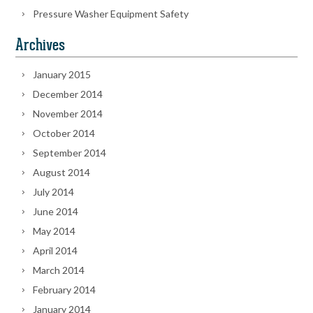
Pressure Washer Equipment Safety
Archives
January 2015
December 2014
November 2014
October 2014
September 2014
August 2014
July 2014
June 2014
May 2014
April 2014
March 2014
February 2014
January 2014