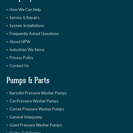
How We Can Help
Service & Repairs
System Installations
Frequently Asked Questions
About HPW
Industries We Serve
Privacy Policy
Contact Us
Pumps & Parts
Bertolini Pressure Washer Pumps
Cat Pressure Washer Pumps
Comet Pressure Washer Pumps
General Interpump
Giant Pressure Washer Pumps