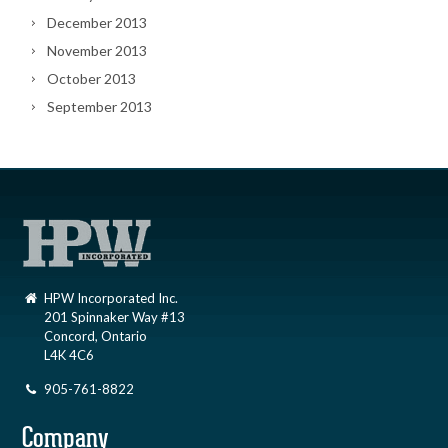
December 2013
November 2013
October 2013
September 2013
HPW Incorporated Inc.
201 Spinnaker Way #13
Concord, Ontario
L4K 4C6
905-761-8822
Company