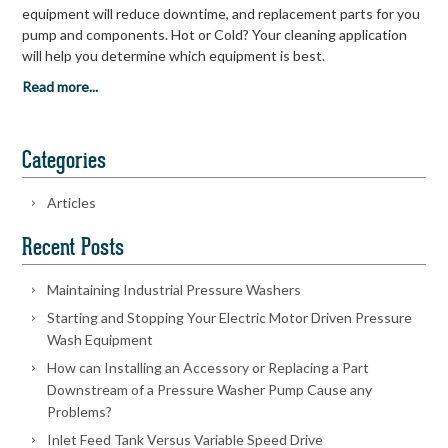
equipment will reduce downtime, and replacement parts for you
pump and components. Hot or Cold? Your cleaning application
will help you determine which equipment is best.
Read more...
Categories
Articles
Recent Posts
Maintaining Industrial Pressure Washers
Starting and Stopping Your Electric Motor Driven Pressure
Wash Equipment
How can Installing an Accessory or Replacing a Part
Downstream of a Pressure Washer Pump Cause any
Problems?
Inlet Feed Tank Versus Variable Speed Drive