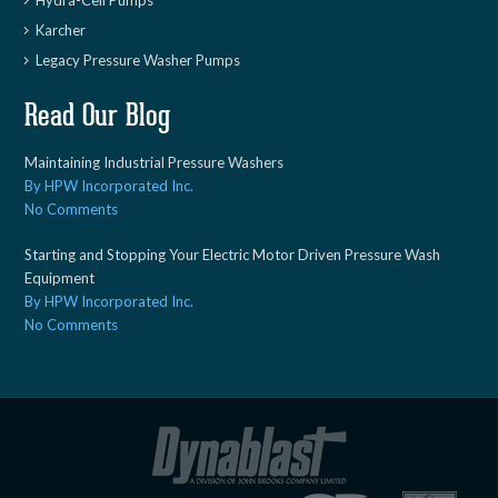
Hydra-Cell Pumps
Karcher
Legacy Pressure Washer Pumps
Read Our Blog
Maintaining Industrial Pressure Washers
By HPW Incorporated Inc.
No Comments
Starting and Stopping Your Electric Motor Driven Pressure Wash
Equipment
By HPW Incorporated Inc.
No Comments