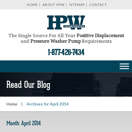
HOME
ABOUT HPW
SITEMAP
CONTACT
The Single Source For All Your
Positive Displacement
and
Pressure Washer Pump
Requirements
1-877-426-7434
Read Our Blog
Home
|
Archives for April 2014
Month:
April 2014