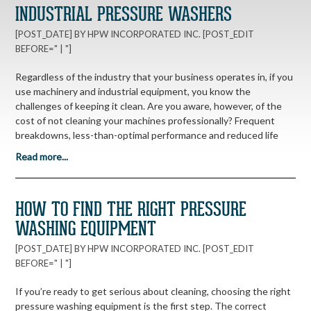
INDUSTRIAL PRESSURE WASHERS
[POST_DATE] BY HPW INCORPORATED INC. [POST_EDIT
BEFORE=" | "]
Regardless of the industry that your business operates in, if you
use machinery and industrial equipment, you know the
challenges of keeping it clean. Are you aware, however, of the
cost of not cleaning your machines professionally? Frequent
breakdowns, less-than-optimal performance and reduced life
Read more...
HOW TO FIND THE RIGHT PRESSURE
WASHING EQUIPMENT
[POST_DATE] BY HPW INCORPORATED INC. [POST_EDIT
BEFORE=" | "]
If you’re ready to get serious about cleaning, choosing the right
pressure washing equipment is the first step. The correct